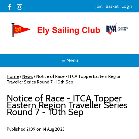
Join
Basket
Login
☰ Menu
Home
/
News
/
Notice of Race - ITCA Topper Eastern Region
Traveller Series Round 7 - 10th Sep
Notice of Race - ITCA Topper
Eastern Region Traveller Series
Round 7 - 10th Sep
Published 21:39 on 14 Aug 2023