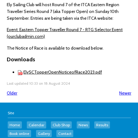
Ely Sailing Club will host Round 7 of the ITCA Eastern Region
Traveller Series Round 7 (aka Topper Open) on Sunday 10th
September. Entries are being taken via the ITCA website:
Event: Eastern Topper Traveller Round 7 - RTG Selector Event
(ourclubadmin.com)
The Notice of Race is available to download below.
Downloads
ElySCTopperOpenNoticeofRace2023.pdf
Last updated 10:33 on 18 August 2024
Older
Newer
Site
Home
Calendar
Club Shop
News
Results
Book online
Gallery
Contact