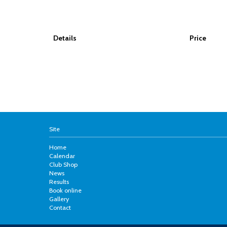
Details
Price
Site
Home
Calendar
Club Shop
News
Results
Book online
Gallery
Contact