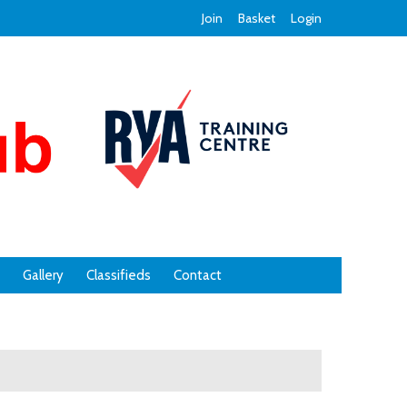
Join
Basket
Login
Gallery
Classifieds
Contact