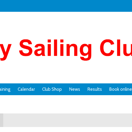
aining
Calendar
Club Shop
News
Results
Book online