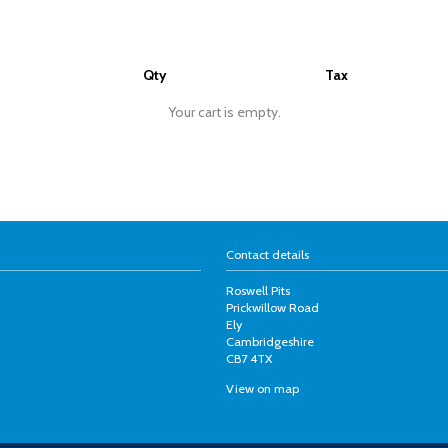
Qty
Tax
Your cart is empty.
Contact details
Roswell Pits
Prickwillow Road
Ely
Cambridgeshire
CB7 4TX
View on map