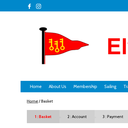
Home
About Us
Membership
Sailing
Tr
Home
/
Basket
Basket
Account
Payment
►
►