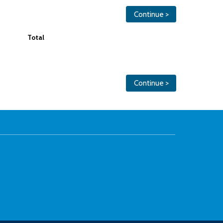
Continue >
Total
Continue >