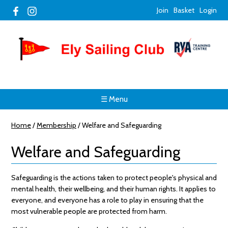
Join
Basket
Login
☰ Menu
Home
/
Membership
/
Welfare and Safeguarding
Welfare and Safeguarding
Safeguarding is the actions taken to protect people's physical and
mental health, their wellbeing, and their human rights. It applies to
everyone, and everyone has a role to play in ensuring that the
most vulnerable people are protected from harm.