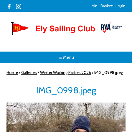
Join
Basket
Login
☰ Menu
Home
/
Galleries
/
Winter Working Parties 2026
/
IMG_0998.jpeg
IMG_0998.jpeg