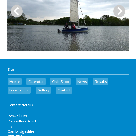
Site
Home
Calendar
Club Shop
News
Results
Book online
Gallery
Contact
Contact details
Roswell Pits
Prickwillow Road
Ely
Cambridgeshire