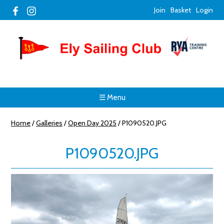
Join
Basket
Login
☰ Menu
Home
/
Galleries
/
Open Day 2025
/
P1090520.JPG
P1090520.JPG