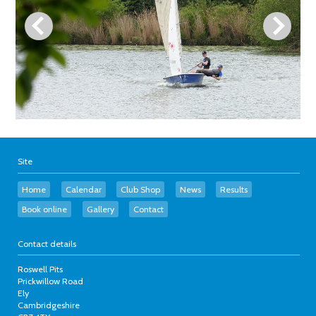
Site
Home
Calendar
Club Shop
News
Results
Book online
Gallery
Contact
Contact details
Roswell Pits
Prickwillow Road
Ely
Cambridgeshire