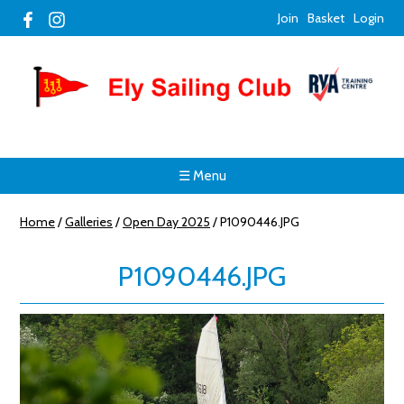
Join
Basket
Login
☰ Menu
Home
/
Galleries
/
Open Day 2025
/
P1090446.JPG
P1090446.JPG