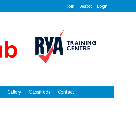
Join
Basket
Login
Gallery
Classifieds
Contact