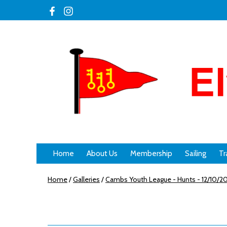
Home
About Us
Membership
Sailing
Tr
Home
/
Galleries
/
Cambs Youth League - Hunts - 12/10/2