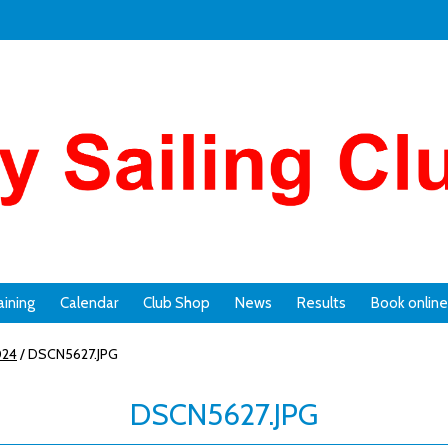
aining
Calendar
Club Shop
News
Results
Book online
024
/
DSCN5627.JPG
DSCN5627.JPG