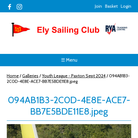
Join
Basket
Login
☰ Menu
Home
/
Galleries
/
Youth League - Paxton Sept 2024
/
094AB1B3-
2C0D-4E8E-ACE7-BB7E5BDE11E8.jpeg
094AB1B3-2C0D-4E8E-ACE7-
BB7E5BDE11E8.jpeg