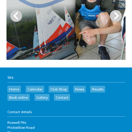
Site
Home
Calendar
Club Shop
News
Results
Book online
Gallery
Contact
Contact details
Roswell Pits
Prickwillow Road