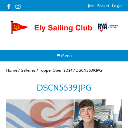
Join
Basket
Login
☰ Menu
Home
/
Galleries
/
Topper Open 2024
/
DSCN5539.JPG
DSCN5539.JPG