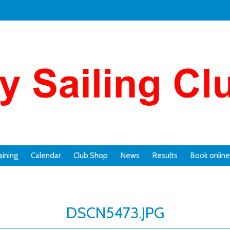
aining
Calendar
Club Shop
News
Results
Book online
DSCN5473.JPG