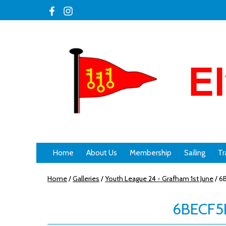
Home
About Us
Membership
Sailing
Tr
Home
/
Galleries
/
Youth League 24 - Grafham 1st June
/
6B
6BECF5