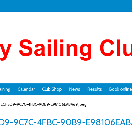
aining
Calendar
Club Shop
News
Results
Book online
ECF5D9-9C7C-4FBC-90B9-E98106EABA69.jpeg
D9-9C7C-4FBC-90B9-E98106EABA