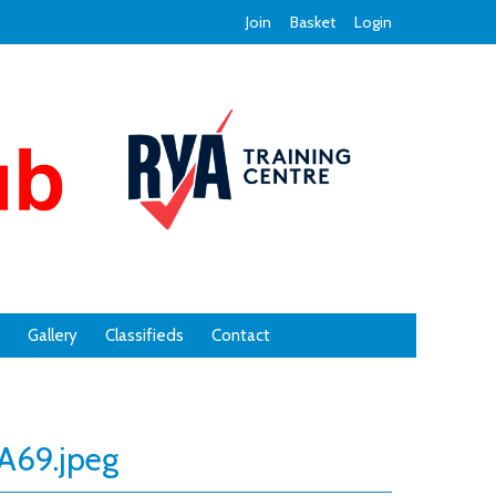
Join
Basket
Login
Gallery
Classifieds
Contact
69.jpeg