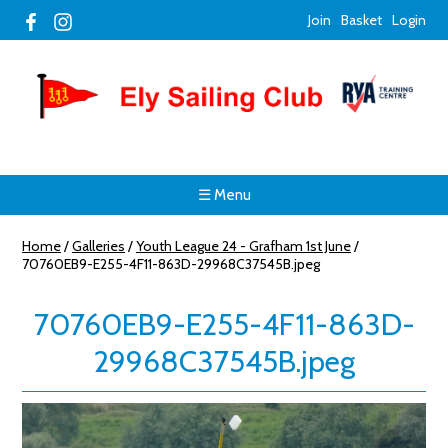
Join
Basket
Login
☰ Menu
Home
/
Galleries
/
Youth League 24 - Grafham 1st June
/
70760EB9-E255-4F11-863D-29968C37545B.jpeg
70760EB9-E255-4F11-863D-
29968C37545B.jpeg