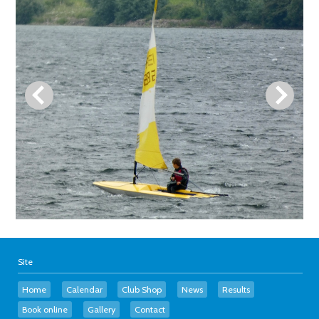
Site
Home
Calendar
Club Shop
News
Results
Book online
Gallery
Contact