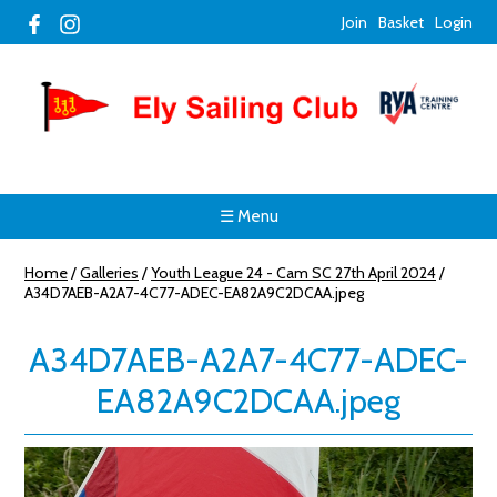
Join
Basket
Login
☰ Menu
Home
/
Galleries
/
Youth League 24 - Cam SC 27th April 2024
/
A34D7AEB-A2A7-4C77-ADEC-EA82A9C2DCAA.jpeg
A34D7AEB-A2A7-4C77-ADEC-
EA82A9C2DCAA.jpeg