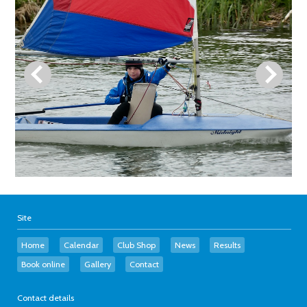
Site
Home
Calendar
Club Shop
News
Results
Book online
Gallery
Contact
Contact details