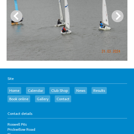
Site
Home
Calendar
Club Shop
News
Results
Book online
Gallery
Contact
Contact details
Roswell Pits
Prickwillow Road