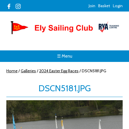
Join
Basket
Login
☰ Menu
Home
/
Galleries
/
2024 Easter Egg Races
/
DSCN5181.JPG
DSCN5181.JPG