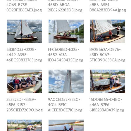
4069-B75E-
468D-AB0A-
4BB6-A5E4-
8D2BF2E6EAE3.jpeg
21E6262283D5.jpeg
B88A283ED94A.jpeg
5B3E1033-0228-
FFC60BED-E325-
BA28562A-D876-
4449-A398-
4652-A13A-
431D-8CA7-
46BC5B832763.jpeg
1E04545B435E.jpeg
5F1CB90633CA.jpeg
3E3E2EDF-EBEA-
9A0CED52-83E0-
15D08665-D4B0-
45F6-9152-
4014-BF1C-
446A-B7E6-
2B5C1ED72C90.jpeg
A1CEE3DCE71C.jpeg
618B23BABA39.jpeg