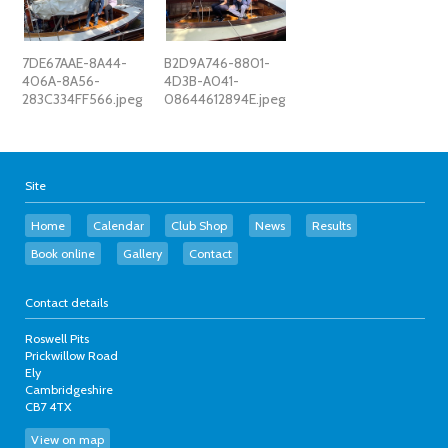
7DE67AAE-8A44-
B2D9A746-8801-
406A-8A56-
4D3B-A041-
283C334FF566.jpeg
08644612894E.jpeg
Site
Home
Calendar
Club Shop
News
Results
Book online
Gallery
Contact
Contact details
Roswell Pits
Prickwillow Road
Ely
Cambridgeshire
CB7 4TX
View on map