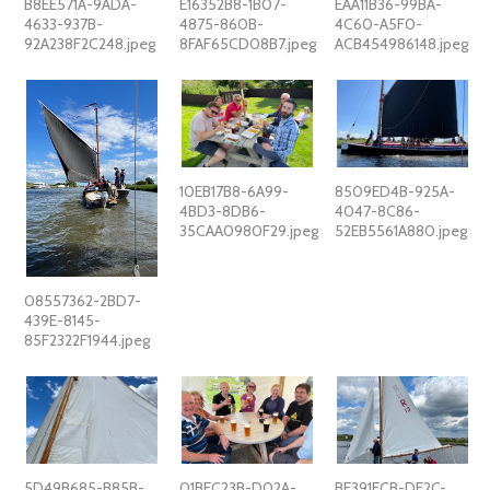
B8EE571A-9ADA-
E16352B8-1B07-
EAA11B36-99BA-
4633-937B-
4875-860B-
4C60-A5F0-
92A238F2C248.jpeg
8FAF65CD08B7.jpeg
ACB454986148.jpeg
10EB17B8-6A99-
8509ED4B-925A-
4BD3-8DB6-
4047-8C86-
35CAA0980F29.jpeg
52EB5561A880.jpeg
08557362-2BD7-
439E-8145-
85F2322F1944.jpeg
5D49B685-B85B-
01BEC23B-D02A-
BE391FCB-DE2C-