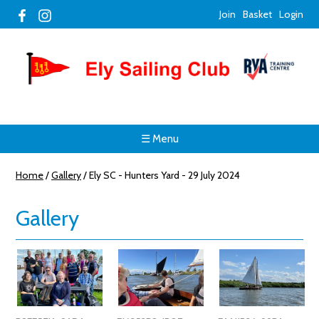
Join
Basket
Login
☰ Menu
Home
/
Gallery
/
Ely SC - Hunters Yard - 29 July 2024
Gallery